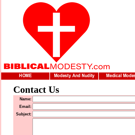
Contact Us
Name:
Email:
Subject: