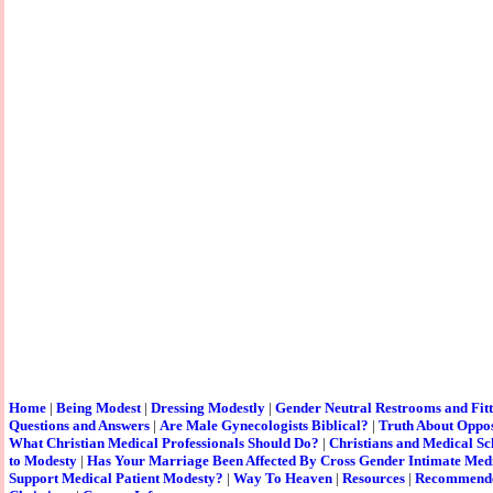
Home
|
Being Modest
|
Dressing Modestly
|
Gender Neutral Restrooms and Fit
Questions and Answers
|
Are Male Gynecologists Biblical?
|
Truth About Oppos
What Christian Medical Professionals Should Do?
|
Christians and Medical Sc
to Modesty
|
Has Your Marriage Been Affected By Cross Gender Intimate Med
Support Medical Patient Modesty?
|
Way To Heaven
|
Resources
|
Recommende