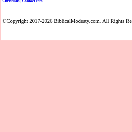
Christians
|
Contact Info
©Copyright 2017-2026 BiblicalModesty.com. All Rights Re